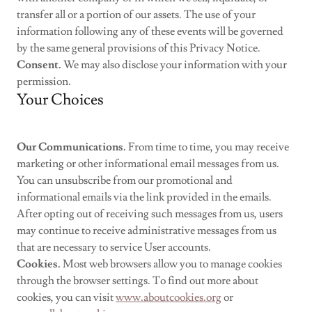
transfer all or a portion of our assets. The use of your
information following any of these events will be governed
by the same general provisions of this Privacy Notice.
Consent.
We may also disclose your information with your
permission.
Your Choices
Our Communications.
From time to time, you may receive
marketing or other informational email messages from us.
You can unsubscribe from our promotional and
informational emails via the link provided in the emails.
After opting out of receiving such messages from us, users
may continue to receive administrative messages from us
that are necessary to service User accounts.
Cookies.
Most web browsers allow you to manage cookies
through the browser settings. To find out more about
cookies, you can visit
www.aboutcookies.org
or