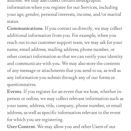
address. We may also collect certain demographic
information when you register for our Services, including
your age, gender, personal interests, income, and/or marital
status.
Communications.
If you contact us directly, we may collect
additional information from you. For example, when you
reach out to our customer support team, we may ask for your
name, email address, mailing address, phone number, or
other contact information so that we can verify your identity
and communicate with you. We may also store the contents
of any message or attachments that you send to us, as well as
any information you submit through any of our forms or
questionnaires.
Events.
If you register for an event that we host, whether in-
person or online, we may collect relevant information such as
your name, address, title, company, phone number, or email
address, as well as specific information relevant to the event
for which you are registering.
User Content.
We may allow you and other Users of our