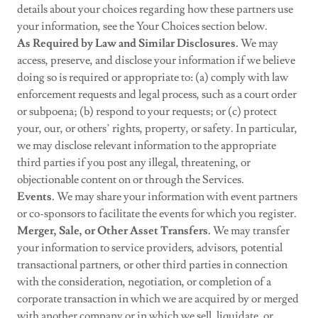
details about your choices regarding how these partners use
your information, see the Your Choices section below.
As Required by Law and Similar Disclosures.
We may
access, preserve, and disclose your information if we believe
doing so is required or appropriate to: (a) comply with law
enforcement requests and legal process, such as a court order
or subpoena; (b) respond to your requests; or (c) protect
your, our, or others’ rights, property, or safety. In particular,
we may disclose relevant information to the appropriate
third parties if you post any illegal, threatening, or
objectionable content on or through the Services.
Events.
We may share your information with event partners
or co-sponsors to facilitate the events for which you register.
Merger, Sale, or Other Asset Transfers.
We may transfer
your information to service providers, advisors, potential
transactional partners, or other third parties in connection
with the consideration, negotiation, or completion of a
corporate transaction in which we are acquired by or merged
with another company or in which we sell, liquidate, or