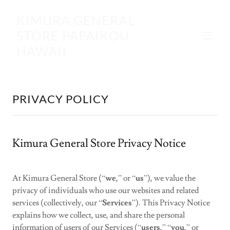
KIMURA GENERAL
STORE PAPAIKOU
HAWAII
PRIVACY POLICY
Kimura General Store Privacy Notice
At Kimura General Store (“
we
,” or “
us
”), we value the
privacy of individuals who use our websites and related
services (collectively, our “
Services
”). This Privacy Notice
explains how we collect, use, and share the personal
information of users of our Services (“
users
,” “
you
,” or