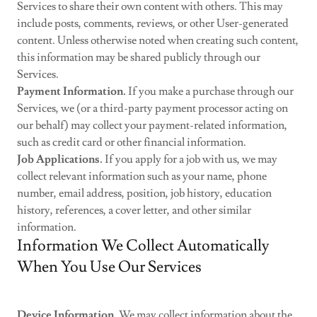
Services to share their own content with others. This may
include posts, comments, reviews, or other User-generated
content. Unless otherwise noted when creating such content,
this information may be shared publicly through our
Services.
Payment Information.
If you make a purchase through our
Services, we (or a third-party payment processor acting on
our behalf) may collect your payment-related information,
such as credit card or other financial information.
Job Applications.
If you apply for a job with us, we may
collect relevant information such as your name, phone
number, email address, position, job history, education
history, references, a cover letter, and other similar
information.
Information We Collect Automatically
When You Use Our Services
Device Information.
We may collect information about the