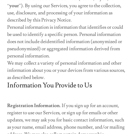
“
your
”). By using our Services, you agree to the collection,
use, disclosure, and processing of your information as
described by this Privacy Notice.
Personal information is information that identifies or could
be used to identify a specific person. Personal information
does not include deidentified information (anonymized or
pseudonymized) or aggregated information derived from
personal information.
We may collect a variety of personal information and other
information about you or your devices from various sources,
as described below.
Information You Provide to Us
Registration Information.
If you sign up for an account,
register to use our Services, or sign up for emails or other
updates, we may ask you for basic contact information, such
as your name, email address, phone number, and/or mailing