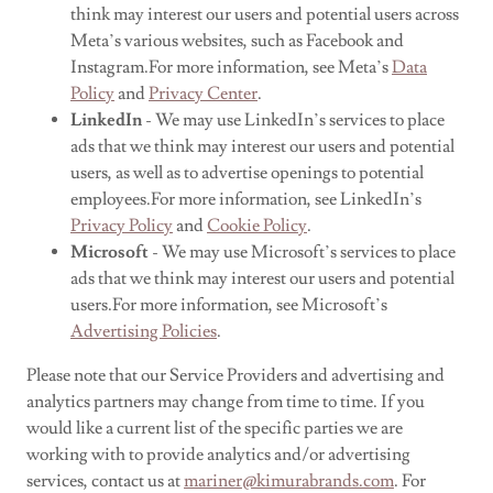
think may interest our users and potential users across
Meta’s various websites, such as Facebook and
Instagram.For more information, see Meta’s
Data
Policy
and
Privacy Center
.
LinkedIn
- We may use LinkedIn’s services to place
ads that we think may interest our users and potential
users, as well as to advertise openings to potential
employees.For more information, see LinkedIn’s
Privacy Policy
and
Cookie Policy
.
Microsoft
- We may use Microsoft’s services to place
ads that we think may interest our users and potential
users.For more information, see Microsoft’s
Advertising Policies
.
Please note that our Service Providers and advertising and
analytics partners may change from time to time. If you
would like a current list of the specific parties we are
working with to provide analytics and/or advertising
services, contact us at
mariner@kimurabrands.com
. For