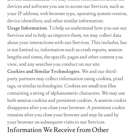
devices and software you use to access our Services, such as
your IP address, web browser type, operating system version,
device identifiers, and other similar information.
Usage Information.
To help us understand how you use our
Services and to help us improve them, we may collect data
about your interactions with our Services. This includes, but
is not limited to, information such as crash reports, session
lengths and times, the specific pages and other content you
view, and any searches you conduct on our site.
Cookies and Similar Technologies.
We and our third-
party partners may collect information using cookies, pixel
tags, or similar technologies. Cookies are small text files
containing a string of alphanumeric characters. We may use
both session cookies and persistent cookies. A session cookie
disappears after you close your browser. A persistent cookie
remains after you close your browser and may be used by
your browser on subsequent visits to our Services.
Information We Receive from Other