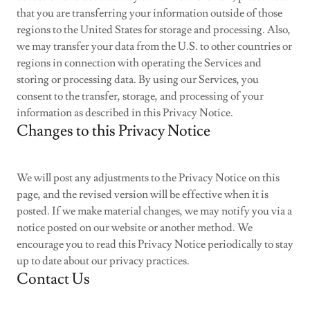
that you are transferring your information outside of those
regions to the United States for storage and processing. Also,
we may transfer your data from the U.S. to other countries or
regions in connection with operating the Services and
storing or processing data. By using our Services, you
consent to the transfer, storage, and processing of your
information as described in this Privacy Notice.
Changes to this Privacy Notice
We will post any adjustments to the Privacy Notice on this
page, and the revised version will be effective when it is
posted. If we make material changes, we may notify you via a
notice posted on our website or another method. We
encourage you to read this Privacy Notice periodically to stay
up to date about our privacy practices.
Contact Us