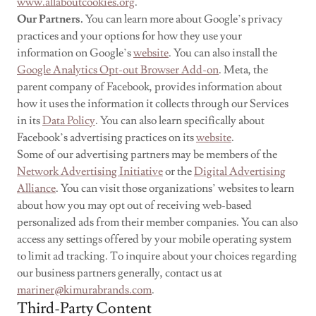
www.allaboutcookies.org
.
Our Partners.
You can learn more about Google’s privacy
practices and your options for how they use your
information on Google’s
website
. You can also install the
Google Analytics Opt-out Browser Add-on
. Meta, the
parent company of Facebook, provides information about
how it uses the information it collects through our Services
in its
Data Policy
. You can also learn specifically about
Facebook’s advertising practices on its
website
.
Some of our advertising partners may be members of the
Network Advertising Initiative
or the
Digital Advertising
Alliance
. You can visit those organizations’ websites to learn
about how you may opt out of receiving web-based
personalized ads from their member companies. You can also
access any settings offered by your mobile operating system
to limit ad tracking. To inquire about your choices regarding
our business partners generally, contact us at
mariner@kimurabrands.com
.
Third-Party Content