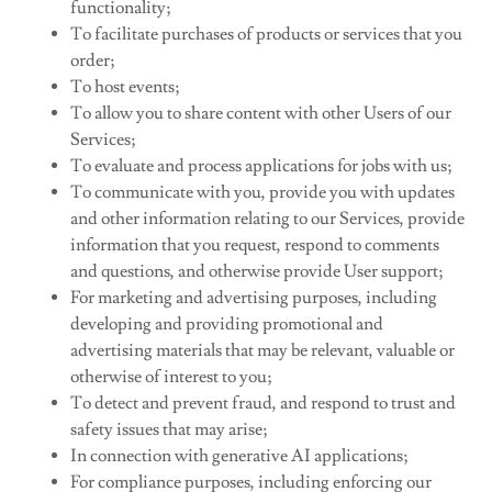
functionality;
To facilitate purchases of products or services that you
order;
To host events;
To allow you to share content with other Users of our
Services;
To evaluate and process applications for jobs with us;
To communicate with you, provide you with updates
and other information relating to our Services, provide
information that you request, respond to comments
and questions, and otherwise provide User support;
For marketing and advertising purposes, including
developing and providing promotional and
advertising materials that may be relevant, valuable or
otherwise of interest to you;
To detect and prevent fraud, and respond to trust and
safety issues that may arise;
In connection with generative AI applications;
For compliance purposes, including enforcing our