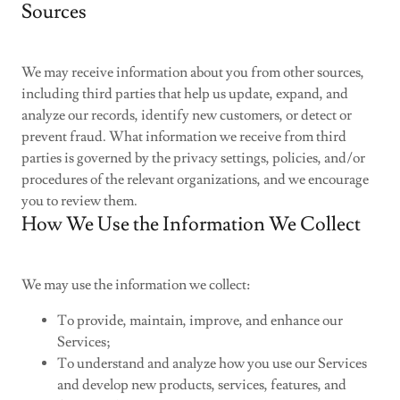
Sources
We may receive information about you from other sources,
including third parties that help us update, expand, and
analyze our records, identify new customers, or detect or
prevent fraud. What information we receive from third
parties is governed by the privacy settings, policies, and/or
procedures of the relevant organizations, and we encourage
you to review them.
How We Use the Information We Collect
We may use the information we collect:
To provide, maintain, improve, and enhance our
Services;
To understand and analyze how you use our Services
and develop new products, services, features, and