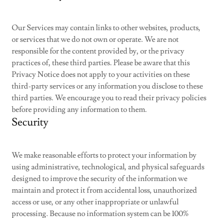
Our Services may contain links to other websites, products,
or services that we do not own or operate. We are not
responsible for the content provided by, or the privacy
practices of, these third parties. Please be aware that this
Privacy Notice does not apply to your activities on these
third-party services or any information you disclose to these
third parties. We encourage you to read their privacy policies
before providing any information to them.
Security
We make reasonable efforts to protect your information by
using administrative, technological, and physical safeguards
designed to improve the security of the information we
maintain and protect it from accidental loss, unauthorized
access or use, or any other inappropriate or unlawful
processing. Because no information system can be 100%