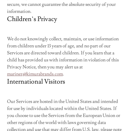
secure, we cannot guarantee the absolute security of your
information.
Children’s Privacy
We do not knowingly collect, maintain, or use information
from children under 13 years of age, and no part of our
Services are directed toward children. If you learn that a
child has provided us with information in violation of this
Privacy Notice, then you may alert us at
mariner@kimurabrands.com
.
International Visitors
Our Services are hosted in the United States and intended
for use by individuals located within the United States. If
you choose to use the Services from the European Union or
other regions of the world with laws governing data
collection and use that may differ from U.S. law, please note