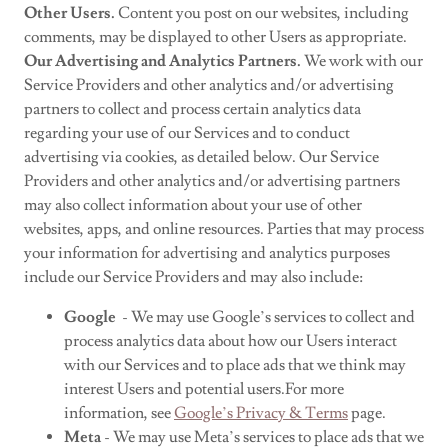
Other Users.
Content you post on our websites, including
comments, may be displayed to other Users as appropriate.
Our Advertising and Analytics Partners.
We work with our
Service Providers and other analytics and/or advertising
partners to collect and process certain analytics data
regarding your use of our Services and to conduct
advertising via cookies, as detailed below. Our Service
Providers and other analytics and/or advertising partners
may also collect information about your use of other
websites, apps, and online resources. Parties that may process
your information for advertising and analytics purposes
include our Service Providers and may also include:
Google
- We may use Google’s services to collect and
process analytics data about how our Users interact
with our Services and to place ads that we think may
interest Users and potential users.For more
information, see
Google’s Privacy & Terms
page.
Meta
- We may use Meta’s services to place ads that we