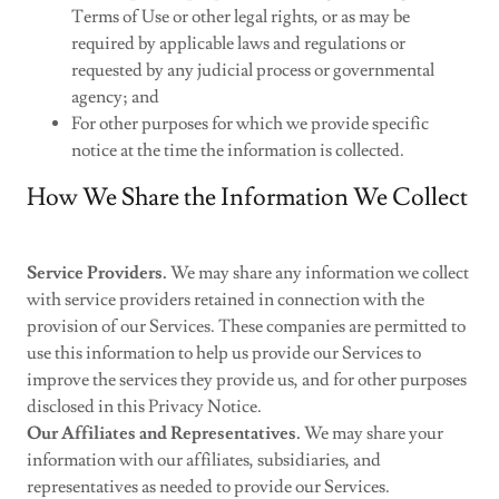
Terms of Use or other legal rights, or as may be
required by applicable laws and regulations or
requested by any judicial process or governmental
agency; and
For other purposes for which we provide specific
notice at the time the information is collected.
How We Share the Information We Collect
Service Providers.
We may share any information we collect
with service providers retained in connection with the
provision of our Services. These companies are permitted to
use this information to help us provide our Services to
improve the services they provide us, and for other purposes
disclosed in this Privacy Notice.
Our Affiliates and Representatives.
We may share your
information with our affiliates, subsidiaries, and
representatives as needed to provide our Services.